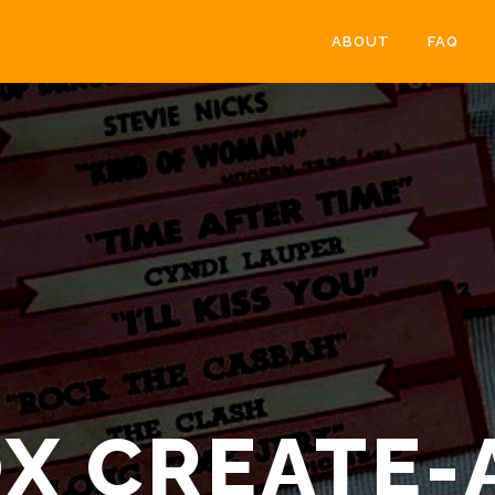
ABOUT
FAQ
X CREATE-