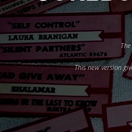
The 
This new version giv