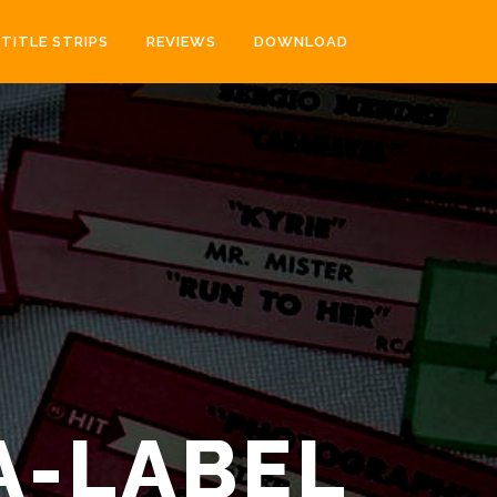
TITLE STRIPS
REVIEWS
DOWNLOAD
A-LABEL