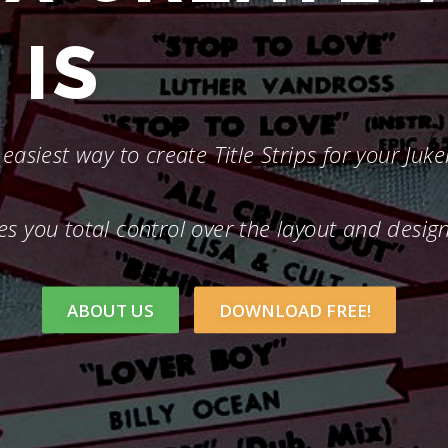
IS
FASTER
easiest way to create Title Strips for your Juk
es you total control over the layout and desig
ABOUT US
DOWNLOAD FREE!