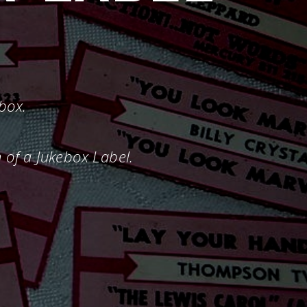
ebox.
n of a Jukebox Label.