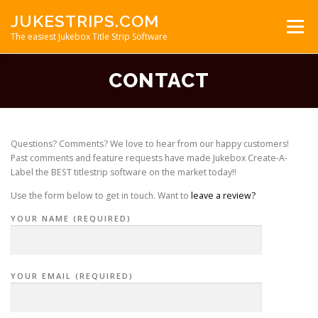
Skip
JUKESTRIPS.COM
to
Menu
content
The easiest Jukebox Title Strip Software
CONTACT
ABOUT
FAQ
TITLE STRIPS
REVIEWS
DOWNLOAD
Questions? Comments? We love to hear from our happy customers!
Past comments and feature requests have made Jukebox Create-A-
Label the BEST titlestrip software on the market today!!
Use the form below to get in touch. Want to
leave a review?
YOUR NAME (REQUIRED)
YOUR EMAIL (REQUIRED)