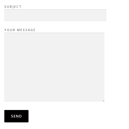
SUBJECT
YOUR MESSAGE