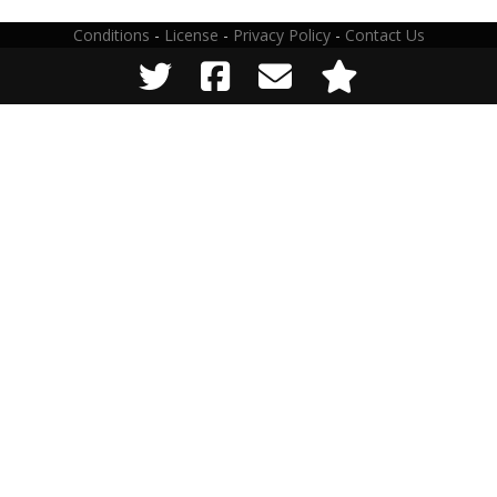
Conditions
-
License
-
Privacy Policy
-
Contact Us